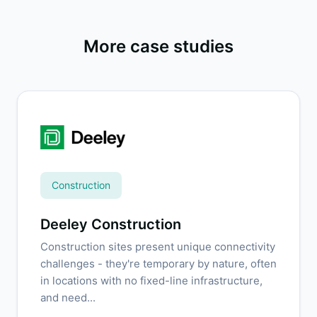
More case studies
Construction
Deeley Construction
Construction sites present unique connectivity
challenges - they're temporary by nature, often
in locations with no fixed-line infrastructure,
and need...