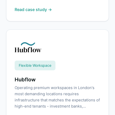
Read case study →
Flexible Workspace
Hubflow
Operating premium workspaces in London's
most demanding locations requires
infrastructure that matches the expectations of
high-end tenants - investment banks,...