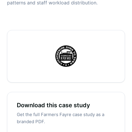
patterns and staff workload distribution.
Download this case study
Get the full Farmers Fayre case study as a
branded PDF.