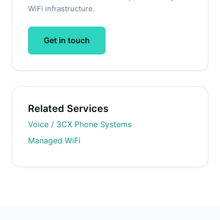
WiFi infrastructure.
Get in touch
Related Services
Voice / 3CX Phone Systems
Managed WiFi