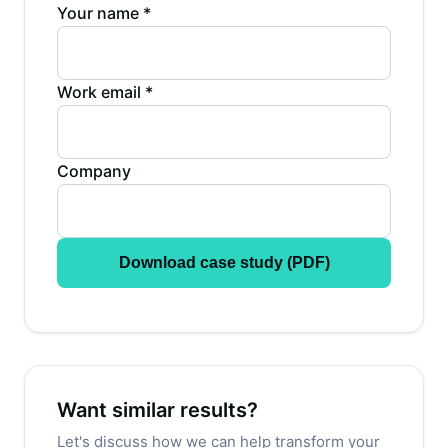
Your name *
Work email *
Company
Download case study (PDF)
Want similar results?
Let's discuss how we can help transform your