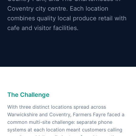
Coventry city centre. Each location
combines quality local produce retail with
cafe and visitor facilities.
The Challenge
With three distinct locations spread across
Warwickshire and Coventry, Farmers Fayre faced a
common multi-site challenge: separate phone
systems at each location meant customers calling