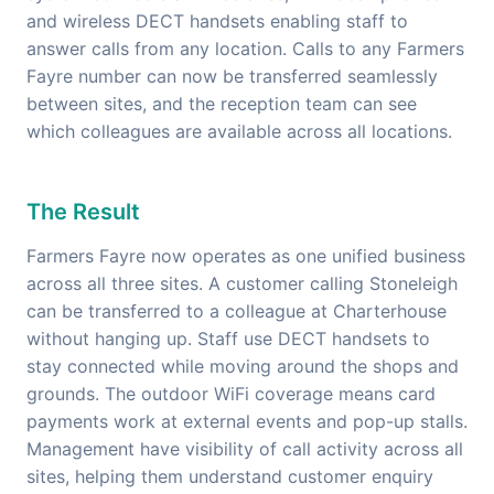
and wireless DECT handsets enabling staff to
answer calls from any location. Calls to any Farmers
Fayre number can now be transferred seamlessly
between sites, and the reception team can see
which colleagues are available across all locations.
The Result
Farmers Fayre now operates as one unified business
across all three sites. A customer calling Stoneleigh
can be transferred to a colleague at Charterhouse
without hanging up. Staff use DECT handsets to
stay connected while moving around the shops and
grounds. The outdoor WiFi coverage means card
payments work at external events and pop-up stalls.
Management have visibility of call activity across all
sites, helping them understand customer enquiry