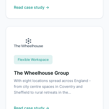
Read case study →
Flexible Workspace
The Wheelhouse Group
With eight locations spread across England -
from city centre spaces in Coventry and
Sheffield to rural retreats in the...
Read case study →