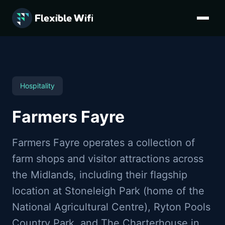
Flexible WiFi provides multi-site VoIP for farm shops in Wa
Hospitality
Farmers Fayre
Farmers Fayre operates a collection of
farm shops and visitor attractions across
the Midlands, including their flagship
location at Stoneleigh Park (home of the
National Agricultural Centre), Ryton Pools
Country Park, and The Charterhouse in