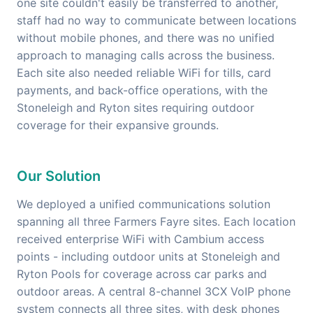
one site couldn't easily be transferred to another,
staff had no way to communicate between locations
without mobile phones, and there was no unified
approach to managing calls across the business.
Each site also needed reliable WiFi for tills, card
payments, and back-office operations, with the
Stoneleigh and Ryton sites requiring outdoor
coverage for their expansive grounds.
Our Solution
We deployed a unified communications solution
spanning all three Farmers Fayre sites. Each location
received enterprise WiFi with Cambium access
points - including outdoor units at Stoneleigh and
Ryton Pools for coverage across car parks and
outdoor areas. A central 8-channel 3CX VoIP phone
system connects all three sites, with desk phones