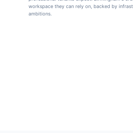
workspace they can rely on, backed by infrast
ambitions.