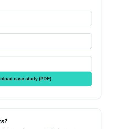
nload case study (PDF)
ts?