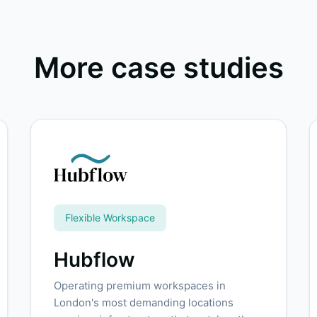
More case studies
Flexible Workspace
Hubflow
Operating premium workspaces in
London's most demanding locations