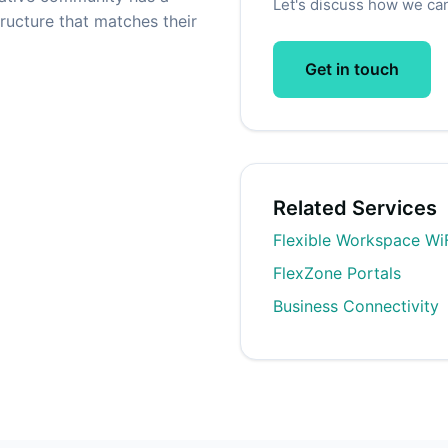
Let's discuss how we can
ructure that matches their
Get in touch
Related Services
Flexible Workspace Wi
FlexZone Portals
Business Connectivity