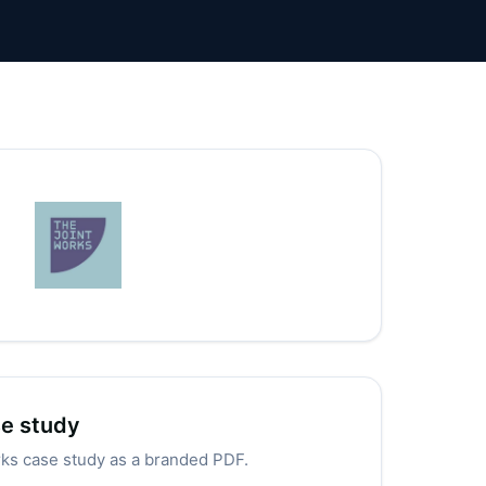
se study
rks case study as a branded PDF.