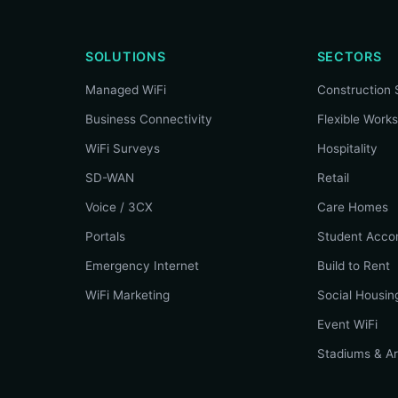
SOLUTIONS
SECTORS
Managed WiFi
Construction 
Business Connectivity
Flexible Work
WiFi Surveys
Hospitality
SD-WAN
Retail
Voice / 3CX
Care Homes
Portals
Student Acco
Emergency Internet
Build to Rent
WiFi Marketing
Social Housin
Event WiFi
Stadiums & A