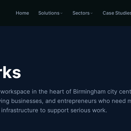
Home
Solutions
Sectors
Case Studie
Birmingham city centre
Fortinet WiFi and firewall installati
rks
 workspace in the heart of Birmingham city cen
owing businesses, and entrepreneurs who need m
 infrastructure to support serious work.