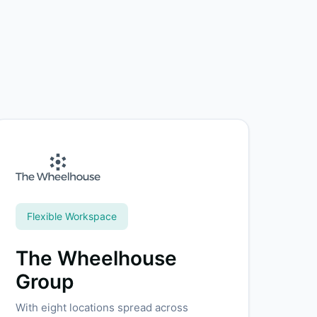
Flexible Workspace
The Wheelhouse
Group
With eight locations spread across