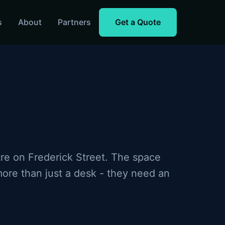
s
About
Partners
Get a Quote
on for Birmingham coworking spaces
Business WiFi with 5G 
tre on Frederick Street. The space
ore than just a desk - they need an