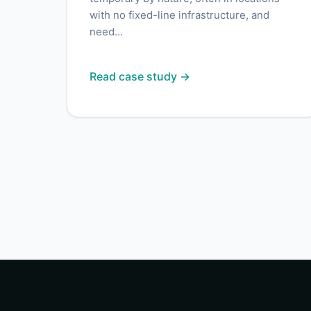
with no fixed-line infrastructure, and
need...
Read case study →