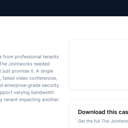
s from professional tenants
. The Jointworks needed
 just promise it. A single
, failed video conferences,
ed enterprise-grade security
 support varying bandwidth
y tenant impacting another.
Download this ca
Get the full The Jointwo