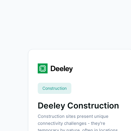
Construction
Deeley Construction
Construction sites present unique
connectivity challenges - they're
temporary by nature, often in locations