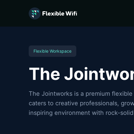
Flexible WiFi provides flexible workspace connectivity in 
Flexible Workspace
The Jointwo
The Jointworks is a premium flexible
caters to creative professionals, gr
inspiring environment with rock-solid