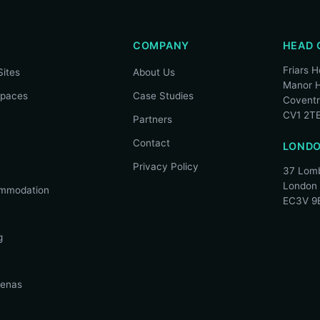
COMPANY
HEAD 
Friars 
Sites
About Us
Manor H
spaces
Case Studies
Covent
CV1 2T
Partners
Contact
LONDO
Privacy Policy
37 Lomb
London
mmodation
EC3V 9
g
renas