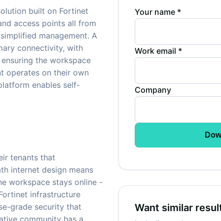
ution built on Fortinet
Your name *
 and access points all from
 simplified management. A
mary connectivity, with
Work email *
 ensuring the workspace
ant operates on their own
atform enables self-
Company
Dow
ir tenants that
ath internet design means
the workspace stays online -
Fortinet infrastructure
se-grade security that
Want similar resul
eative community has a