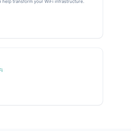
 help transform your WiFi infrastructure.
Fi