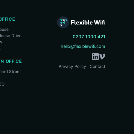
OFFICE
House
ouse Drive
0207 1000 421
ry
hello@flexiblewifi.com
E
N OFFICE
Privacy Policy
Contact
|
ard Street
BQ