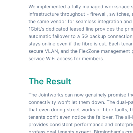
We implemented a fully managed workspace sol
infrastructure throughout - firewall, switches,
the same vendor for seamless integration and
1Gbit/s dedicated leased line provides the pri
automatic failover to a 5G backup connection
stays online even if the fibre is cut. Each ten
secure VLAN, and the FlexZone management pl
service WiFi access for members.
The Result
The Jointworks can now genuinely promise the
connectivity won't let them down. The dual-p
that even during street works or fibre faults, 
tenants don't even notice the failover. The all-
provides consistent performance and enterpri
professional tenants expect. Birmingham's cr