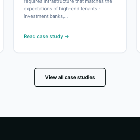
requires infrastructure that matches the
expectations of high-end tenants -
investment banks,...
Read case study →
View all case studies