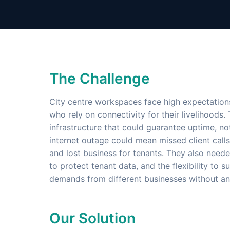
The Challenge
City centre workspaces face high expectation
who rely on connectivity for their livelihoods
infrastructure that could guarantee uptime, not
internet outage could mean missed client calls
and lost business for tenants. They also need
to protect tenant data, and the flexibility to
demands from different businesses without an
Our Solution