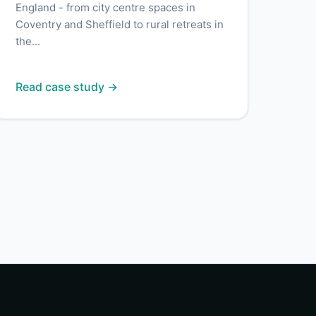
England - from city centre spaces in
Coventry and Sheffield to rural retreats in
the...
Read case study →